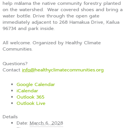
help mālama the native community forestry planted
on the watershed. Wear covered shoes and bring a
water bottle. Drive through the open gate
immediately adjacent to 268 Hamakua Drive, Kailua
96734 and park inside.
All welcome. Organized by Healthy Climate
Communities.
Questions?
Contact
info@
healthyclimatecommunities.org
Google Calendar
iCalendar
Outlook 365
Outlook Live
Details
Date:
March 6, 2028