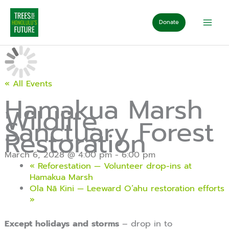
Skip
to
Donate
content
« All Events
Hamakua Marsh
Wildlife
Sanctuary Forest
Restoration
March 6, 2028 @ 4:00 pm
-
6:00 pm
«
Reforestation — Volunteer drop-ins at
Hamakua Marsh
Ola Nā Kini — Leeward O’ahu restoration efforts
»
Except holidays and storms
– drop in to