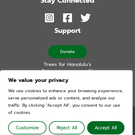
Stay Connected
Support
Donate
Trees for Honolulu’s
Future is a non-profit
501(c)(3) organization
We value your privacy
We use cookies to enhance your browsing experience,
serve personalized ads or content, and analyze our
traffic. By clicking "Accept All", you consent to our use
of cookies.
Trees For Honolulu’s Future. Copyright © 2026. All Rights
Reserved. Website by Blue Logic Labs
Customize
Reject All
Accept All