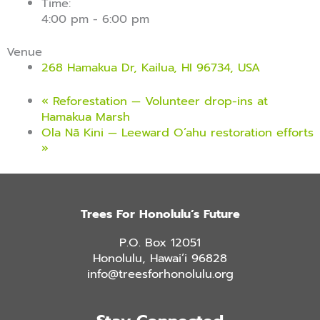
Time:
4:00 pm - 6:00 pm
Venue
268 Hamakua Dr, Kailua, HI 96734, USA
«
Reforestation — Volunteer drop-ins at
Hamakua Marsh
Ola Nā Kini — Leeward O’ahu restoration efforts
»
Trees For Honolulu’s Future
P.O. Box 12051
Honolulu, Hawai’i 96828
info@treesforhonolulu.org