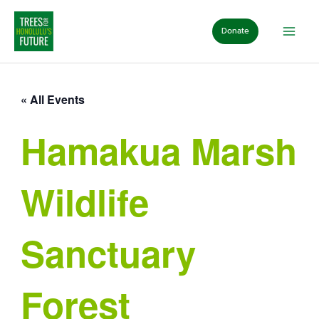
Skip
to
Donate
content
« All Events
Hamakua Marsh
Wildlife
Sanctuary
Forest