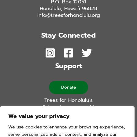
P.O. Box 12051
Honolulu, Hawai’i 96828
info@treesforhonolulu.org
Stay Connected
Support
Donate
Trees for Honolulu’s
Future is a non-profit
501(c)(3) organization
We value your privacy
We use cookies to enhance your browsing experience,
serve personalized ads or content, and analyze our