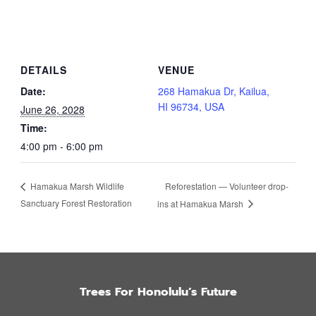
DETAILS
VENUE
Date:
268 Hamakua Dr, Kailua,
HI 96734, USA
June 26, 2028
Time:
4:00 pm - 6:00 pm
Reforestation — Volunteer drop-
Hamakua Marsh Wildlife
Sanctuary Forest Restoration
ins at Hamakua Marsh
Trees For Honolulu’s Future