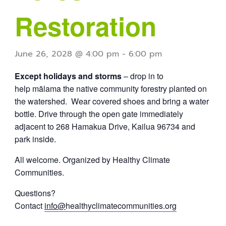
Restoration
June 26, 2028 @ 4:00 pm
-
6:00 pm
Except holidays and storms
– drop in to
help mālama the native community forestry planted on
the watershed. Wear covered shoes and bring a water
bottle. Drive through the open gate immediately
adjacent to 268 Hamakua Drive, Kailua 96734 and
park inside.
All welcome. Organized by Healthy Climate
Communities.
Questions?
Contact
info@
healthyclimatecommunities.org