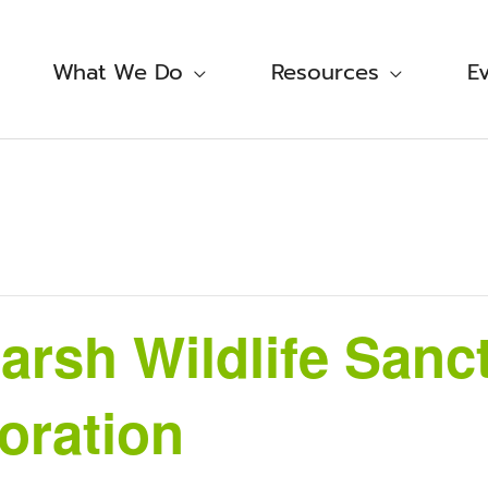
What We Do
Resources
E
rsh Wildlife Sanc
oration