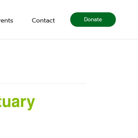
Donate
vents
Contact
tuary