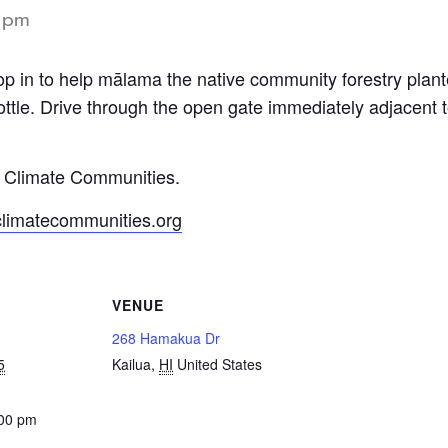
 pm
op in to help mālama the native community forestry pla
ttle. Drive through the open gate immediately adjacent
y Climate Communities.
climatecommunities.org
VENUE
268 Hamakua Dr
5
Kailua
,
HI
United States
:00 pm