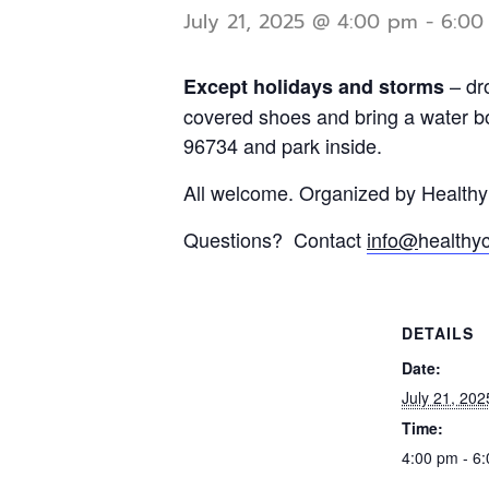
July 21, 2025 @ 4:00 pm
-
6:00
– dr
Except holidays and storms
covered shoes and bring a water bo
96734 and park inside.
All welcome. Organized by Health
Questions? Contact
info@
healthy
DETAILS
Date:
July 21, 202
Time:
4:00 pm - 6