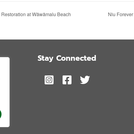
t Restoration at Wāwāmalu Beach
Niu Forever 
Stay Connected
,