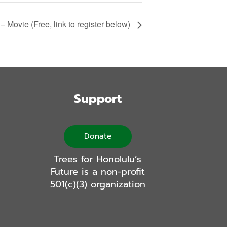
– Movie (Free, link to register below)
Support
Donate
Trees for Honolulu’s
Future is a non-profit
501(c)(3) organization