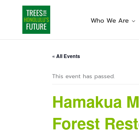
Skip
to
content
Who We Are
« All Events
This event has passed.
Hamakua Ma
Forest Rest