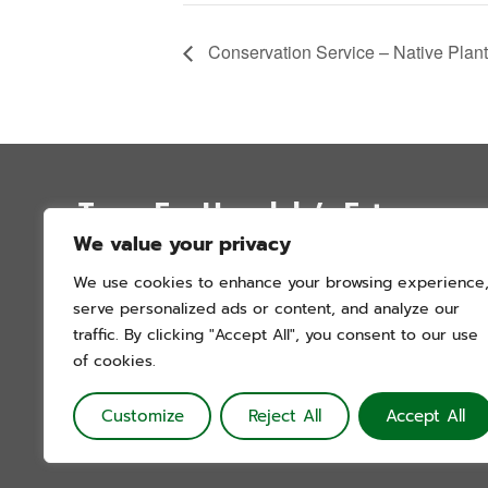
Conservation Service – Native Plan
Trees For Honolulu’s Future
We value your privacy
P.O. Box 12051
We use cookies to enhance your browsing experience
Honolulu, Hawai’i 96828
serve personalized ads or content, and analyze our
info@treesforhonolulu.org
traffic. By clicking "Accept All", you consent to our use
of cookies.
Customize
Reject All
Accept All