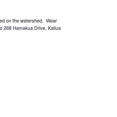
nted on the watershed. Wear
 to 268 Hamakua Drive, Kailua