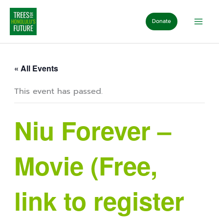
Skip
to
Donate
content
« All Events
This event has passed.
Niu Forever –
Movie (Free,
link to register