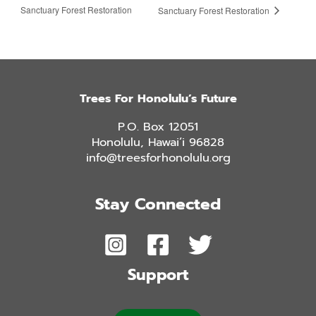
Sanctuary Forest Restoration
Sanctuary Forest Restoration
Trees For Honolulu’s Future
P.O. Box 12051
Honolulu, Hawai’i 96828
info@treesforhonolulu.org
Stay Connected
Support