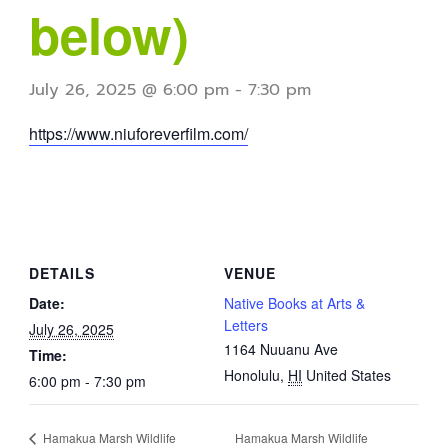
below)
July 26, 2025 @ 6:00 pm
-
7:30 pm
https://www.niuforeverfilm.com/
DETAILS
VENUE
Date:
Native Books at Arts &
Letters
July 26, 2025
1164 Nuuanu Ave
Time:
Honolulu
,
HI
United States
6:00 pm - 7:30 pm
Hamakua Marsh Wildlife
Hamakua Marsh Wildlife