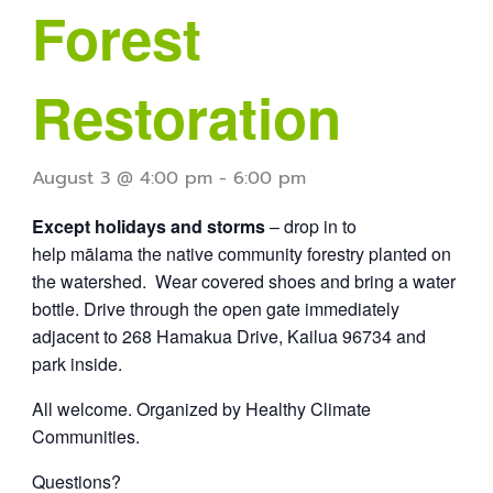
Forest
Restoration
August 3 @ 4:00 pm
-
6:00 pm
Except holidays and storms
– drop in to
help mālama the native community forestry planted on
the watershed. Wear covered shoes and bring a water
bottle. Drive through the open gate immediately
adjacent to 268 Hamakua Drive, Kailua 96734 and
park inside.
All welcome. Organized by Healthy Climate
Communities.
Questions?