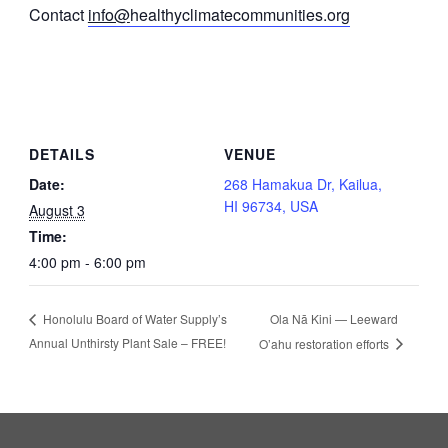
Contact
info@
healthyclimatecommunities.org
DETAILS
VENUE
Date:
268 Hamakua Dr, Kailua,
HI 96734, USA
August 3
Time:
4:00 pm - 6:00 pm
Ola Nā Kini — Leeward
Honolulu Board of Water Supply’s
Annual Unthirsty Plant Sale – FREE!
O’ahu restoration efforts