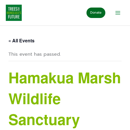
Skip
to
Donate
content
« All Events
This event has passed.
Hamakua Marsh
Wildlife
Sanctuary