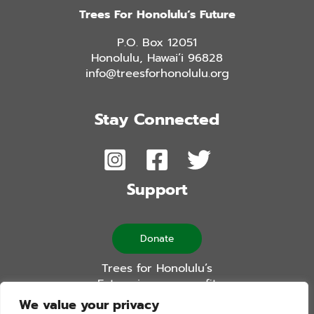
Trees For Honolulu’s Future
P.O. Box 12051
Honolulu, Hawai’i 96828
info@treesforhonolulu.org
Stay Connected
Support
Donate
Trees for Honolulu’s
Future is a non-profit
501(c)(3) organization
We value your privacy