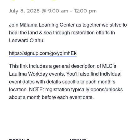
July 8, 2028 @ 9:00 am
-
12:00 pm
Join Mālama Learning Center as together we strive to
heal the land & sea through restoration efforts in
Leeward Oʻahu.
https://signup.com/go/yqimhEk
This link includes a general description of MLC’s
Laulima Workday events. You’ll also find individual
event dates with details specific to each month’s
location. NOTE: registration typically opens/unlocks
about a month before each event date.