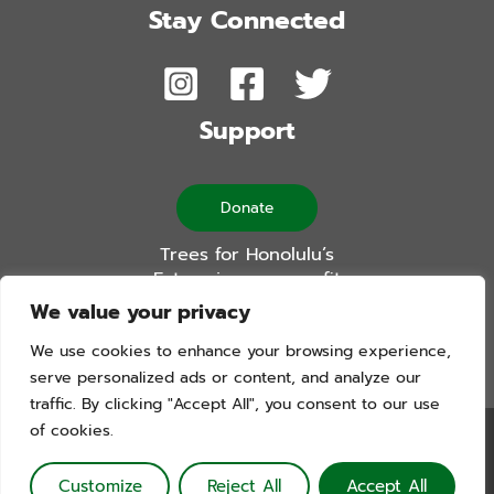
Stay Connected
Support
Donate
Trees for Honolulu’s
Future is a non-profit
501(c)(3) organization
We value your privacy
We use cookies to enhance your browsing experience,
serve personalized ads or content, and analyze our
traffic. By clicking "Accept All", you consent to our use
of cookies.
Trees For Honolulu’s Future. Copyright © 2026. All Rights
Reserved. Website by Blue Logic Labs
Customize
Reject All
Accept All