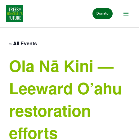
Skip
to
Donate
content
« All Events
Ola Nā Kini —
Leeward O’ahu
restoration
efforts