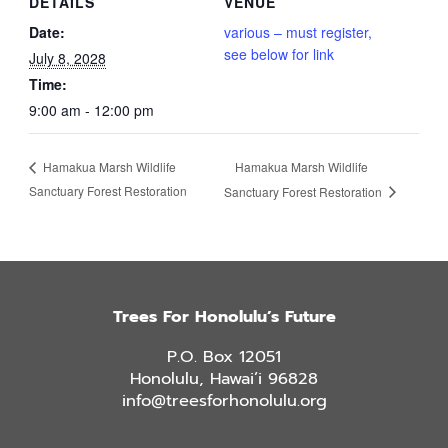
DETAILS
VENUE
Date:
various – must register,
see below for link
July 8, 2028
Time:
9:00 am - 12:00 pm
Hamakua Marsh Wildlife
Hamakua Marsh Wildlife
Sanctuary Forest Restoration
Sanctuary Forest Restoration
Trees For Honolulu’s Future
P.O. Box 12051
Honolulu, Hawai’i 96828
info@treesforhonolulu.org