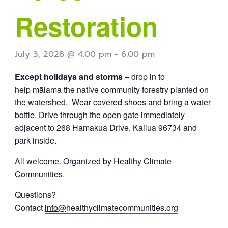
Restoration
July 3, 2028 @ 4:00 pm
-
6:00 pm
Except holidays and storms
– drop in to
help mālama the native community forestry planted on
the watershed. Wear covered shoes and bring a water
bottle. Drive through the open gate immediately
adjacent to 268 Hamakua Drive, Kailua 96734 and
park inside.
All welcome. Organized by Healthy Climate
Communities.
Questions?
Contact
info@
healthyclimatecommunities.org