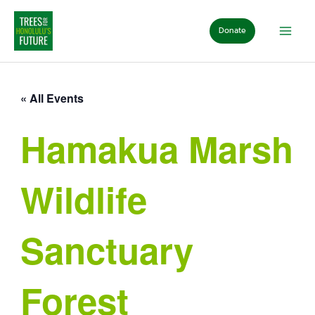
Skip
to
Donate
content
« All Events
Hamakua Marsh
Wildlife
Sanctuary
Forest