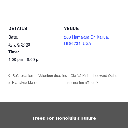
DETAILS
VENUE
Date:
268 Hamakua Dr, Kailua,
HI 96734, USA
July 3, 2028
Time:
4:00 pm - 6:00 pm
Ola Nā Kini — Leeward O’ahu
Reforestation — Volunteer drop-ins
at Hamakua Marsh
restoration efforts
Trees For Honolulu’s Future