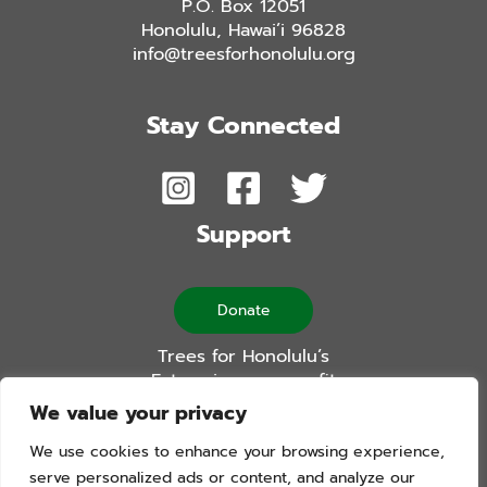
P.O. Box 12051
Honolulu, Hawai’i 96828
info@treesforhonolulu.org
Stay Connected
Support
Donate
Trees for Honolulu’s
Future is a non-profit
501(c)(3) organization
We value your privacy
We use cookies to enhance your browsing experience,
serve personalized ads or content, and analyze our