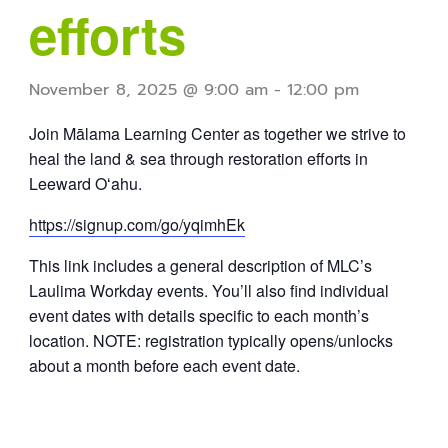
efforts
November 8, 2025 @ 9:00 am
-
12:00 pm
Join Mālama Learning Center as together we strive to
heal the land & sea through restoration efforts in
Leeward Oʻahu.
https://signup.com/go/yqimhEk
This link includes a general description of MLC’s
Laulima Workday events. You’ll also find individual
event dates with details specific to each month’s
location. NOTE: registration typically opens/unlocks
about a month before each event date.