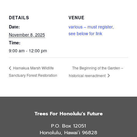
DETAILS
VENUE
Date:
various – must register,
see below for link
November 8, 2025
Time:
9:00 am - 12:00 pm
The Beginning of the Garden –
Hamakua Marsh Wildlife
Sanctuary Forest Restoration
historical reenactment
Trees For Honolulu’s Future
P.O. Box 12051
Honolulu, Hawai’i 96828