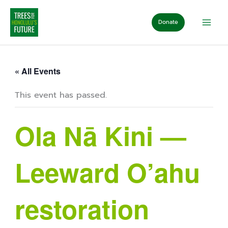
Skip
to
Donate
content
« All Events
This event has passed.
Ola Nā Kini —
Leeward O’ahu
restoration