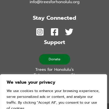
info@treesforhonolulu.org
Stay Connected
Support
Donate
Trees for Honolulu’s
Future is a non-profit
501(c)(3) organization
We value your privacy
We use cookies to enhance your browsing experience,
serve personalized ads or content, and analyze our
traffic. By clicking "Accept All", you consent to our use
of cookies.