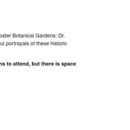
Foster Botanical Gardens: Dr.
 portrayals of these historic
s to attend, but there is space