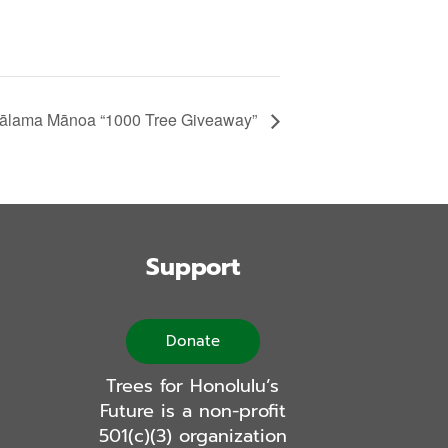
ālama Mānoa “1000 Tree Giveaway”
Support
Donate
Trees for Honolulu’s
Future is a non-profit
501(c)(3) organization