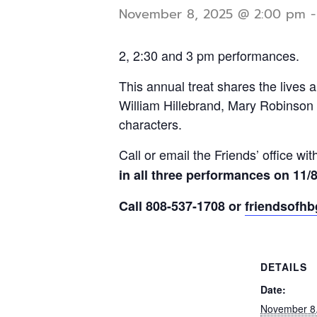
November 8, 2025 @ 2:00 pm
2, 2:30 and 3 pm performances.
This annual treat shares the lives a
William Hillebrand, Mary Robinson 
characters.
Call or email the Friends’ office wi
in all three performances on 11/8 
Call 808-537-1708 or
friendsofh
DETAILS
Date:
November 8