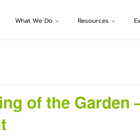
What We Do
Resources
E
ng of the Garden –
t