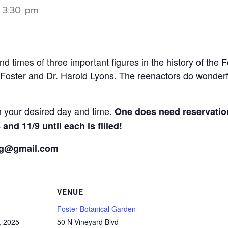
-
3:30 pm
nd times of three important figures in the history of the 
Foster and Dr. Harold Lyons. The reenactors do wonderful
th your desired day and time.
One does need reservation
and 11/9 until each is filled!
bg@gmail.com
VENUE
Foster Botanical Garden
, 2025
50 N Vineyard Blvd