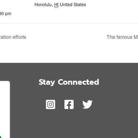
Honolulu
,
HI
United States
:30 pm
tion efforts
The famous M
Stay Connected
,