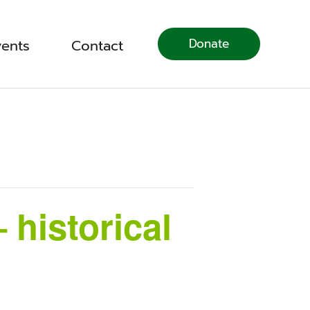
Donate
vents
Contact
 historical