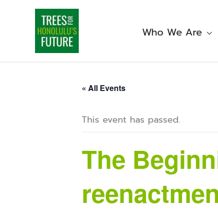
Skip
to
content
Who We Are
« All Events
This event has passed.
The Beginni
reenactmen