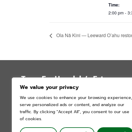
Time:
2:00 pm - 3
Ola Nā Kini — Leeward O’ahu restora
Trees For Honolulu’s Future
We value your privacy
P.O. Box 12051
We use cookies to enhance your browsing experience
Honolulu, Hawai’i 96828
serve personalized ads or content, and analyze our
info@treesforhonolulu.org
traffic. By clicking "Accept All", you consent to our use
of cookies.