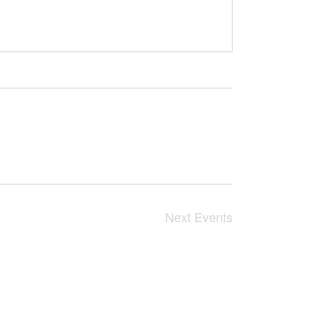
Next
Events