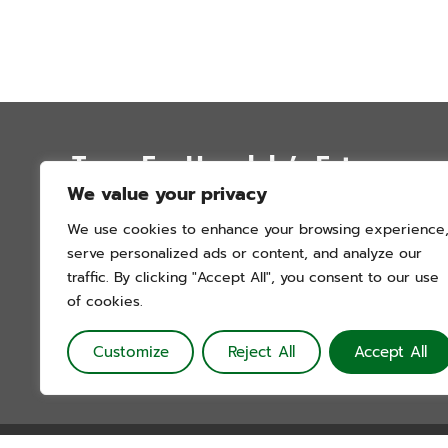
Trees For Honolulu’s Future
We value your privacy
P.O. Box 12051
We use cookies to enhance your browsing experience
Honolulu, Hawai’i 96828
serve personalized ads or content, and analyze our
info@treesforhonolulu.org
traffic. By clicking "Accept All", you consent to our use
of cookies.
Customize
Reject All
Accept All