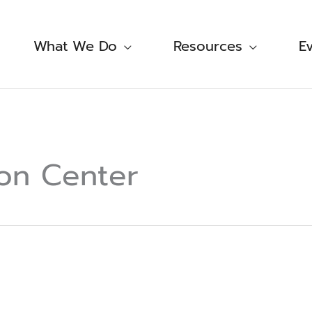
What We Do
Resources
E
on Center