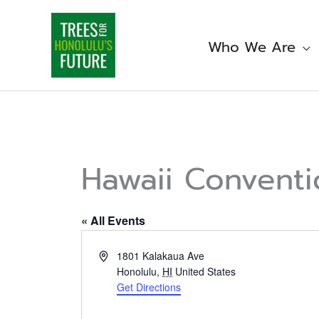
Skip
to
content
Who We Are
Hawaii Conventi
« All Events
Address
1801 Kalakaua Ave
Honolulu
,
HI
United States
Get Directions