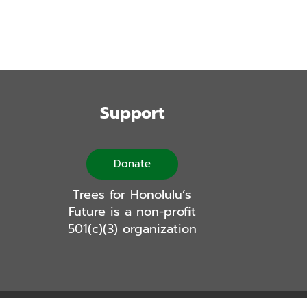
Support
Donate
Trees for Honolulu’s
Future is a non-profit
501(c)(3) organization