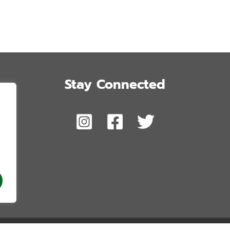
Stay Connected
,