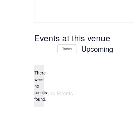
Events at this venue
Upcoming
Today
Select
date.
There
were
no
Notice
Previous
Events
results
found.