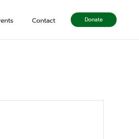
Donate
vents
Contact