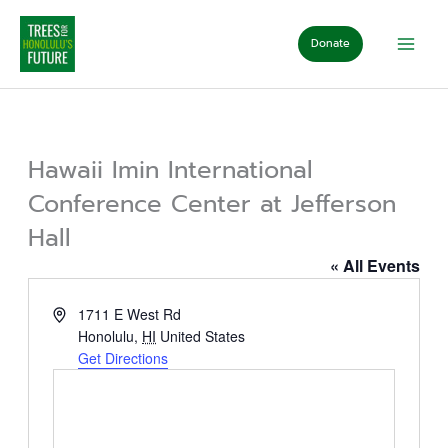
Skip
to
Donate
content
Hawaii Imin International
Conference Center at Jefferson
Hall
« All Events
Address
1711 E West Rd
Honolulu
,
HI
United States
Get Directions