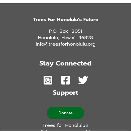
Trees For Honolulu’s Future
P.O. Box 12051
Honolulu, Hawai’i 96828
info@treesforhonolulu.org
Stay Connected
Support
Donate
Trees for Honolulu’s