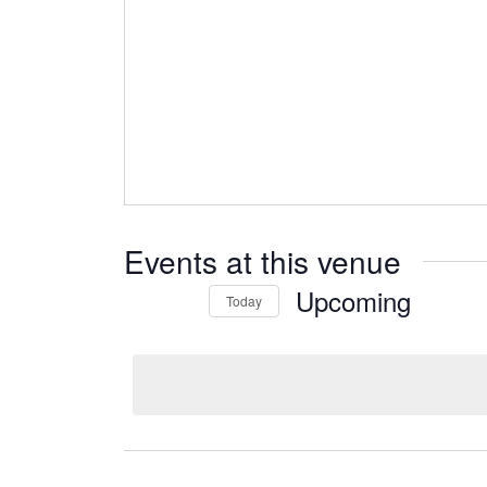
Events at this venue
Upcoming
Today
Select
date.