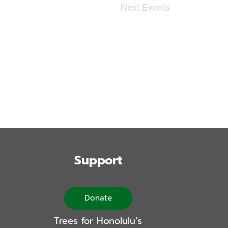
Next
Events
Support
Donate
Trees for Honolulu’s