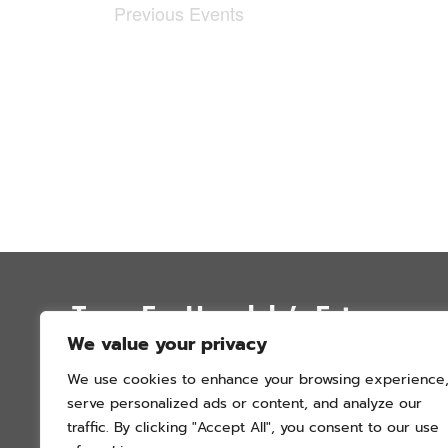
Previous
Events
Trees For Honolulu’s Future
We value your privacy
P.O. Box 12051
We use cookies to enhance your browsing experience
Honolulu, Hawai’i 96828
serve personalized ads or content, and analyze our
info@treesforhonolulu.org
traffic. By clicking "Accept All", you consent to our use