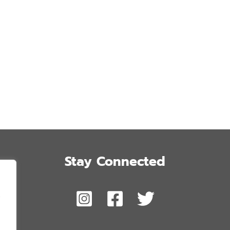
Stay Connected
,