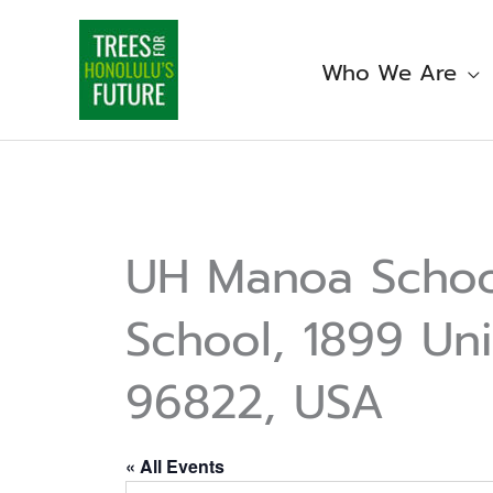
Skip
to
content
Who We Are
UH Manoa School
School, 1899 Uni
96822, USA
« All Events