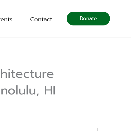
Donate
vents
Contact
hitecture
nolulu, HI