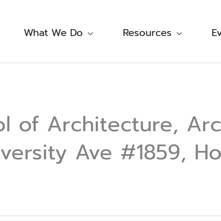
What We Do
Resources
E
 of Architecture, Arc
versity Ave #1859, Ho