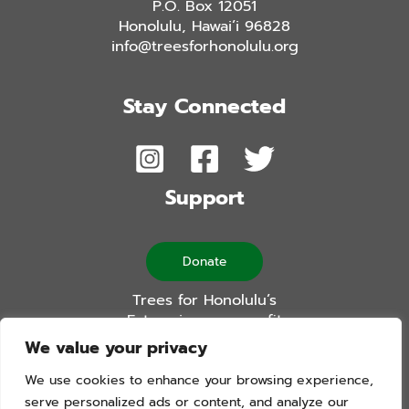
P.O. Box 12051
Honolulu, Hawai’i 96828
info@treesforhonolulu.org
Stay Connected
Support
Donate
Trees for Honolulu’s
Future is a non-profit
501(c)(3) organization
We value your privacy
We use cookies to enhance your browsing experience,
serve personalized ads or content, and analyze our