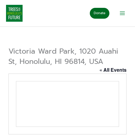
Skip
to
Donate
content
Victoria Ward Park, 1020 Auahi
St, Honolulu, HI 96814, USA
« All Events