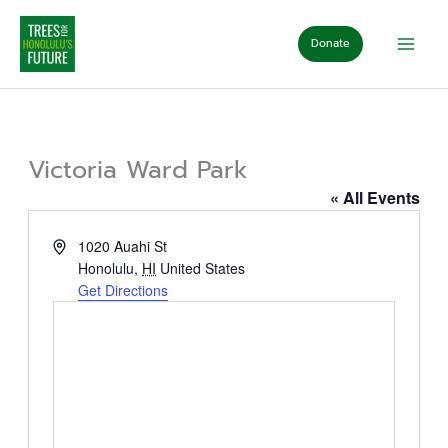
Skip
to
Donate
content
Victoria Ward Park
« All Events
Address
1020 Auahi St
Honolulu
,
HI
United States
Get Directions