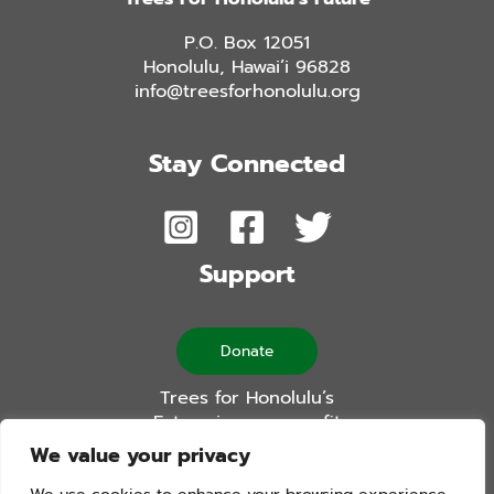
P.O. Box 12051
Honolulu, Hawai’i 96828
info@treesforhonolulu.org
Stay Connected
Support
Donate
Trees for Honolulu’s
Future is a non-profit
501(c)(3) organization
We value your privacy