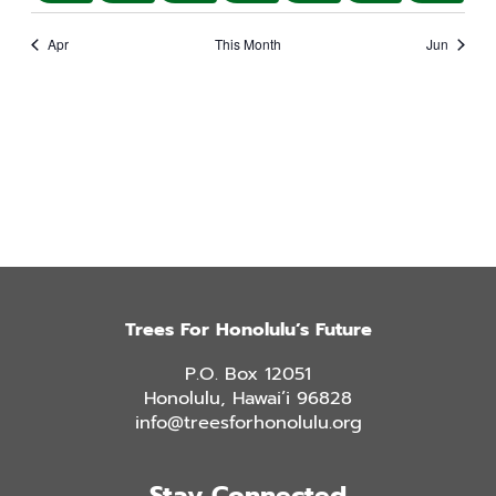
events
event
events
events
events
events
event
Apr
This Month
Jun
Trees For Honolulu’s Future
P.O. Box 12051
Honolulu, Hawai’i 96828
info@treesforhonolulu.org
Stay Connected