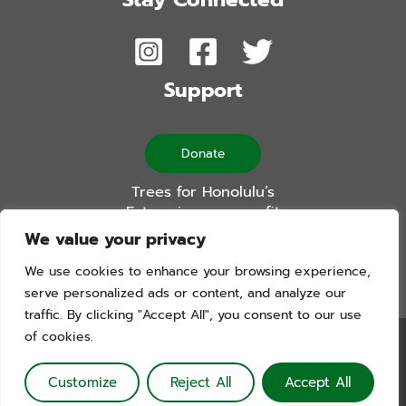
Support
Donate
Trees for Honolulu’s
Future is a non-profit
501(c)(3) organization
We value your privacy
We use cookies to enhance your browsing experience,
serve personalized ads or content, and analyze our
traffic. By clicking "Accept All", you consent to our use
of cookies.
Trees For Honolulu’s Future. Copyright © 2026. All Rights
Reserved. Website by Blue Logic Labs
Customize
Reject All
Accept All